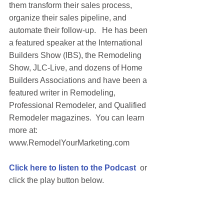
them transform their sales process, 
organize their sales pipeline, and 
automate their follow-up.   He has been 
a featured speaker at the International 
Builders Show (IBS), the Remodeling 
Show, JLC-Live, and dozens of Home 
Builders Associations and have been a 
featured writer in Remodeling, 
Professional Remodeler, and Qualified 
Remodeler magazines.  You can learn 
more at: 
www.RemodelYourMarketing.com 
Click here to listen to the Podcast
  or 
click the play button below.