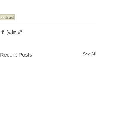
podcast
See All
Recent Posts