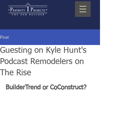
Post
Guesting on Kyle Hunt's
Podcast Remodelers on
The Rise
BuilderTrend or CoConstruct?