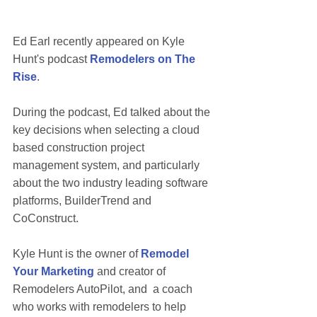
Ed Earl recently appeared on Kyle 
Hunt's podcast 
Remodelers on The 
Rise
.   
During the podcast, Ed talked about the 
key decisions when selecting a cloud 
based construction project 
management system, and particularly 
about the two industry leading software 
platforms, BuilderTrend and 
CoConstruct. 
Kyle Hunt is the owner of 
Remodel 
Your Marketing
and creator of 
Remodelers AutoPilot, and  a coach 
who works with remodelers to help 