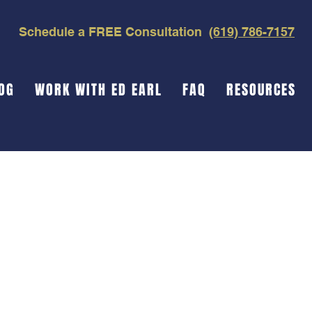
Schedule a FREE Consultation
(619) 786-7157
OG
WORK WITH ED EARL
FAQ
RESOURCES