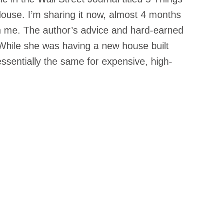
ouse. I’m sharing it now, almost 4 months 
th me. The author’s advice and hard-earned 
While she was having a new house built 
ssentially the same for expensive, high-