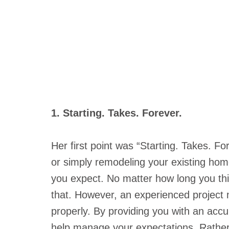
1. Starting. Takes. Forever.
Her first point was “Starting. Takes. F
or simply remodeling your existing home
you expect. No matter how long you think
that. However, an experienced project 
properly. By providing you with an accur
help manage your expectations. Rather 