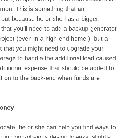
mon. This is something that an 
 out because he or she has a bigger, 
ly that you’ll need to add a backup generator 
oject (even in a high-end home!), but a 
ct that you might need to upgrade your 
erage to handle the additional load caused 
dditional expense that should be added to 
it on to the back-end when funds are 
Money
ocate, he or she can help you find ways to 
ugh non-obvious design tweaks, slightly 