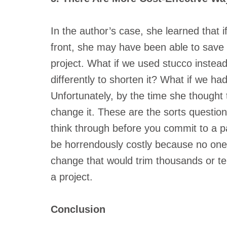
In the author’s case, she learned that 
front, she may have been able to save 
project. What if we used stucco instea
differently to shorten it? What if we ha
Unfortunately, by the time she thought t
change it. These are the sorts questio
think through before you commit to a pa
be horrendously costly because no one t
change that would trim thousands or ten
a project.
Conclusion