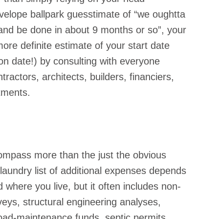
nvelope ballpark guesstimate of “we oughtta 
 and be done in about 9 months or so”, your 
re definite estimate of your start date 
ion date!) by consulting with everyone 
tractors, architects, builders, financiers, 
tments.
ompass more than the just the obvious 
 laundry list of additional expenses depends 
 where you live, but it often includes non-
veys, structural engineering analyses, 
road-maintenance funds, septic permits… 