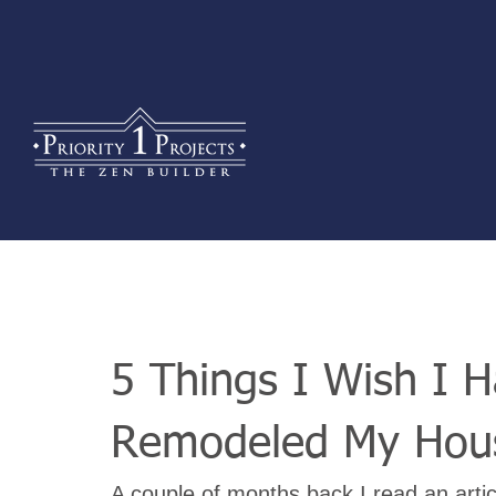
5 Things I Wish I 
Remodeled My Hou
A couple of months back I read an articl