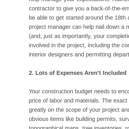
contractor to give you a back-of-the-e
be able to get started around the 18th
project manager can help nail down a mo
(and, just as importantly, your complet
involved in the project, including the con
interior designers and permitting depar
2. Lots of Expenses Aren’t Included
Your construction budget needs to enc
price of labor and materials. The exact
greatly on the scope of your project and
obvious items like building permits, sur
topographical maps, tree inventories, 