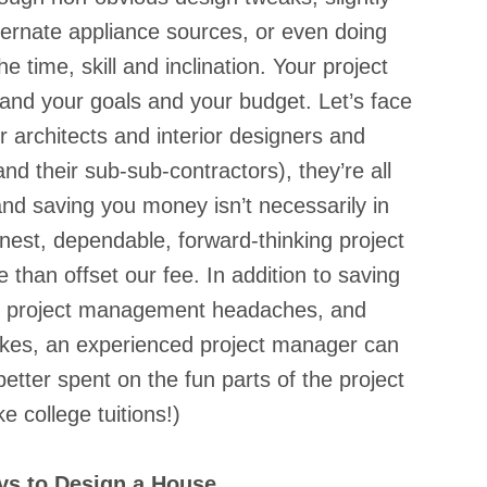
 alternate appliance sources, or even doing 
 time, skill and inclination. Your project 
and your goals and your budget. Let’s face 
 architects and interior designers and 
nd their sub-sub-contractors), they’re all 
and saving you money isn’t necessarily in 
onest, dependable, forward-thinking project 
than offset our fee. In addition to saving 
lf project management headaches, and 
kes, an experienced project manager can 
tter spent on the fun parts of the project 
e college tuitions!)
ays to Design a House