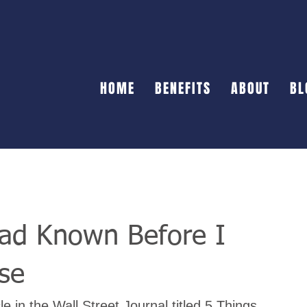
HOME
BENEFITS
ABOUT
BL
Had Known Before I
se
e in the Wall Street Journal titled 5 Things 