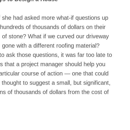
if she had asked more what-if questions up 
hundreds of thousands of dollars on their 
d of stone? What if we curved our driveway 
d gone with a different roofing material? 
o ask those questions, it was far too late to 
ns that a project manager should help you 
rticular course of action — one that could 
hought to suggest a small, but significant, 
s of thousands of dollars from the cost of 