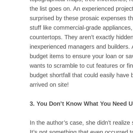
the list goes on. An experienced proje
surprised by these prosaic expenses tha
stuff like commercial-grade appliances,
countertops. They aren’t exactly hidde
inexperienced managers and builders. A
budget items to ensure your loan or sav
wants to scramble to cut features or fin
budget shortfall that could easily have
arrived on site!
3. You Don’t Know What You Need Un
In the author’s case, she didn’t reali
It’s not something that even occurred to