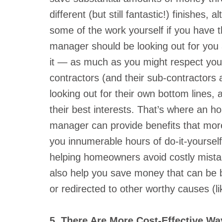
different (but still fantastic!) finishes,
some of the work yourself if you have the
manager should be looking out for you 
it — as much as you might respect your
contractors (and their sub-contractors a
looking out for their own bottom lines, 
their best interests. That’s where an h
manager can provide benefits that more 
you innumerable hours of do-it-yourse
helping homeowners avoid costly mista
also help you save money that can be be
or redirected to other worthy causes (lik
5. There Are More Cost-Effective W