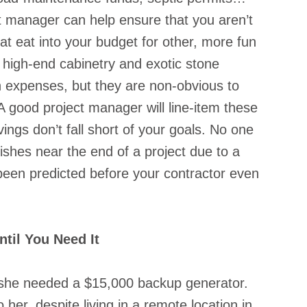
ct manager can help ensure that you aren’t 
t eat into your budget for other, more fun 
 high-end cabinetry and exotic stone 
n expenses, but they are non-obvious to 
 good project manager will line-item these 
ings don’t fall short of your goals. No one 
ishes near the end of a project due to a 
 been predicted before your contractor even 
til You Need It
ze she needed a $15,000 backup generator. 
 her, despite living in a remote location in 