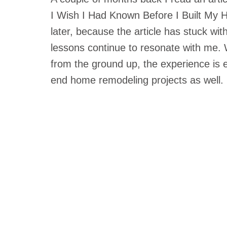
I Wish I Had Known Before I Built My H
later, because the article has stuck wi
lessons continue to resonate with me. 
from the ground up, the experience is e
end home remodeling projects as well.