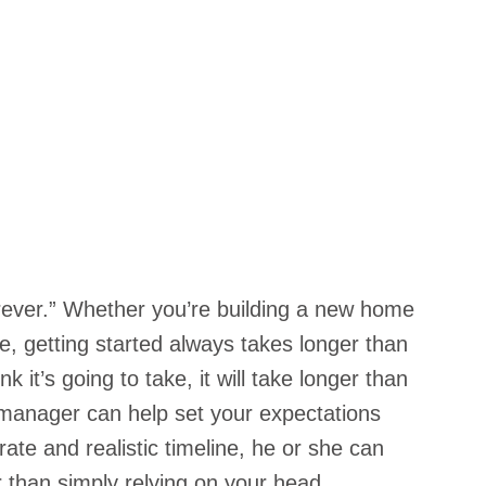
orever.” Whether you’re building a new home 
, getting started always takes longer than 
 it’s going to take, it will take longer than 
manager can help set your expectations 
ate and realistic timeline, he or she can 
than simply relying on your head 