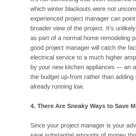
which winter blackouts were not uncom
experienced project manager can point
broader view of the project. It’s unlike
as part of a normal home remodeling pr
good project manager will catch the fa
electrical service to a much higher amp
by your new kitchen appliances — an a
the budget up-front rather than adding 
already running low.
4. There Are Sneaky Ways to Save 
Since your project manager is your adv
save substantial amounts of money thro